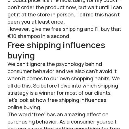
don’t order the product now, but wait until I can
get it at the store in person. Tell me this hasn’t
been you at least once.
However, give me free shipping and I’ll buy that
€10 shampoo in a second.
Free shipping influences
buying
We can’t ignore the psychology behind
consumer behavior and we also can’t avoid it
when it comes to our own shopping habits. We
all do this. So before I dive into which shipping
strategy is a winner for most of our clients,
let’s look at how free shipping influences
online buying.
The word “free” has an amazing effect on
purchasing behavior. As a consumer yourself,
you are aware that getting something for free