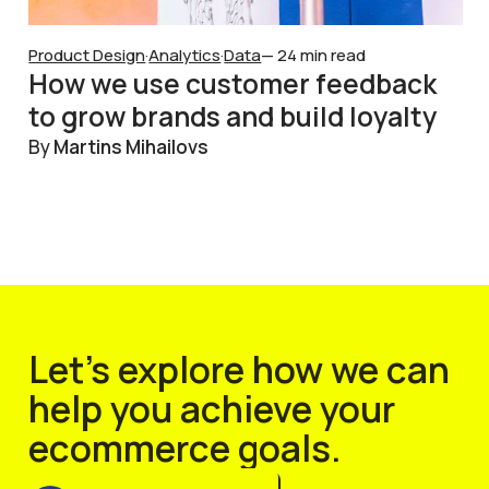
Product Design
·
Analytics
·
Data
— 24 min read
How we use customer feedback
to grow brands and build loyalty
By
Martins Mihailovs
Let’s explore how we can
help you achieve your
ecommerce goals.