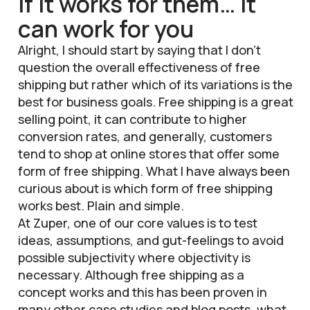
If it works for them… it
can work for you
Alright, I should start by saying that I don’t
question the overall effectiveness of free
shipping but rather which of its variations is the
best for business goals. Free shipping is a great
selling point, it can contribute to higher
conversion rates, and generally, customers
tend to shop at online stores that offer some
form of free shipping. What I have always been
curious about is which form of free shipping
works best. Plain and simple.
At Zuper, one of our core values is to test
ideas, assumptions, and gut-feelings to avoid
possible subjectivity where objectivity is
necessary. Although free shipping as a
concept works and this has been proven in
many other
case studies
and
blog posts
, what