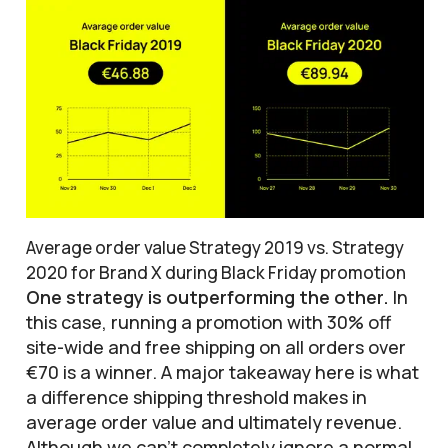
Average order value Strategy 2019 vs. Strategy
2020 for Brand X during Black Friday promotion
One strategy is outperforming the other.
In
this case, running a promotion with 30% off
site-wide and free shipping on all orders over
€70 is a winner. A major takeaway here is what
a difference shipping threshold makes in
average order value and ultimately revenue.
Although we can’t completely ignore a normal,