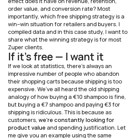
effect does it have on revenue, retention,
order value, and conversion rate? Most
importantly, which free shipping strategy is a
win–win situation for retailers and buyers. I
compiled data and in this case study, I want to
share what the winning strategy is for most
Zuper clients.
If it’s free — I want it
If we look at statistics, there’s always an
impressive number of people who abandon
their shopping carts because shipping is too
expensive. We’ve all heard the old shipping
analogy of how buying a €10 shampoo is fine,
but buying a €7 shampoo and paying €3 for
shipping is ridiculous. This is because as
customers,
we’re constantly looking for
product value
and spending justification. Let
me give you an example using the same