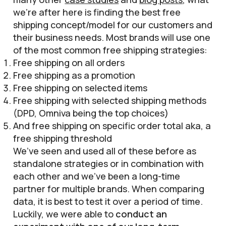
we’re after here is finding the best free
shipping concept/model for our customers and
their business needs. Most brands will use one
of the most common free shipping strategies:
Free shipping on all orders
Free shipping as a promotion
Free shipping on selected items
Free shipping with selected shipping methods
(DPD, Omniva being the top choices)
And free shipping on specific order total aka, a
free shipping threshold
We’ve seen and used all of these before as
standalone strategies or in combination with
each other and we’ve been a long-time
partner for multiple brands. When comparing
data, it is best to test it over a period of time.
Luckily, we were able to
conduct an