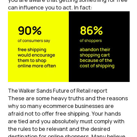
can influence you to act. In fact:
The Walker Sands Future of Retail report
These are some heavy truths and the reasons
why so many ecommerce businesses are
afraid not to offer free shipping. Your hands
are tied and you absolutely must comply with
the rules to be relevant and the desired
destination for online shoppers. Many believe