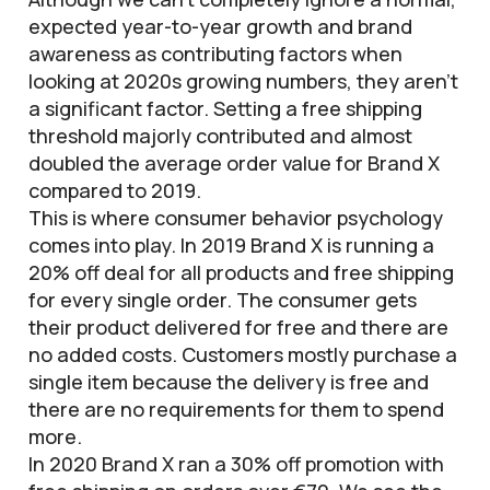
expected year-to-year growth and brand
awareness as contributing factors when
looking at 2020s growing numbers, they aren’t
a significant factor. Setting a free shipping
threshold majorly contributed and almost
doubled the average order value for Brand X
compared to 2019.
This is where consumer behavior psychology
comes into play. In 2019 Brand X is running a
20% off deal for all products and free shipping
for every single order. The consumer gets
their product delivered for free and there are
no added costs. Customers mostly purchase a
single item because the delivery is free and
there are no requirements for them to spend
more.
In 2020 Brand X ran a 30% off promotion with