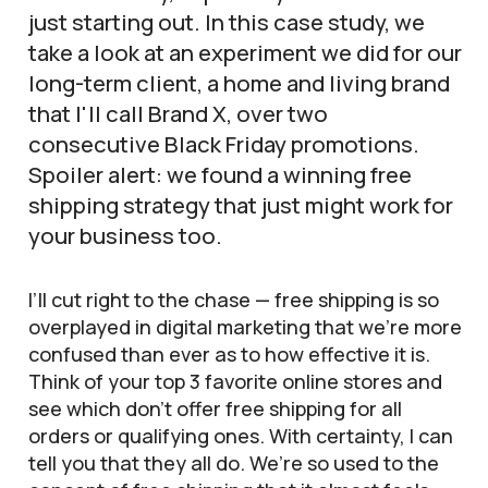
just starting out. In this case study, we
take a look at an experiment we did for our
long-term client, a home and living brand
that I'll call Brand X, over two
consecutive Black Friday promotions.
Spoiler alert: we found a winning free
shipping strategy that just might work for
your business too.
I’ll cut right to the chase — free shipping is so
overplayed in digital marketing that we’re more
confused than ever as to how effective it is.
Think of your top 3 favorite online stores and
see which don’t offer free shipping for all
orders or qualifying ones. With certainty, I can
tell you that they all do. We’re so used to the