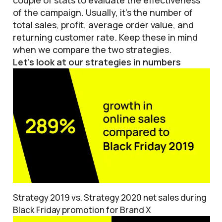
couple of stats to evaluate the effectiveness
of the campaign. Usually, it’s the number of
total sales, profit, average order value, and
returning customer rate. Keep these in mind
when we compare the two strategies.
Let’s look at our strategies in numbers
Strategy 2019 vs. Strategy 2020 net sales during
Black Friday promotion for Brand X