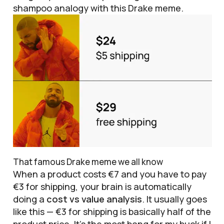
shampoo analogy with this Drake meme.
That famous Drake meme we all know
When a product costs €7 and you have to pay
€3 for shipping, your brain is automatically
doing a
cost vs value analysis
. It usually goes
like this — €3 for shipping is basically half of the
product price. It’s the most bang for my buck if I