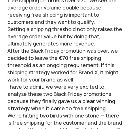
free shipping on orders over €70. We see the
average order volume double because
receiving free shipping is important to
customers and they want to qualify.
Setting a shipping threshold not only raises the
average order value but by doing that,
ultimately generates more revenue.
After the Black Friday promotion was over, we
decided to leave the €70 free shipping
threshold as an ongoing requirement. If this
shipping strategy worked for Brand X, it might
work for your brand as well.
I have to admit, we were very excited to
analyze these two Black Friday promotions
because they finally gave us a
clear winning
strategy when it came to free shipping.
We’re hitting two birds with one stone — there
is free shipping for the customer and the brand