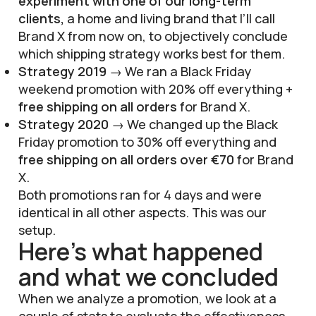
experiment with one of our long-term
clients,
a home and living brand that I’ll call
Brand X from now on, to objectively conclude
which shipping strategy works best for them.
Strategy 2019
→ We ran a Black Friday
weekend promotion with 20% off everything +
free shipping on all orders
for Brand X.
Strategy 2020
→ We changed up the Black
Friday promotion to 30% off everything and
free shipping on all orders over €70
for Brand
X.
Both promotions ran for 4 days and were
identical in all other aspects. This was our
setup.
Here’s what happened
and what we concluded
When we analyze a promotion, we look at a