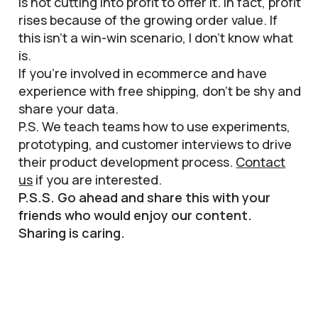
is not cutting into profit to offer it. In fact, profit
rises because of the growing order value. If
this isn’t a win-win scenario, I don’t know what
is.
If you’re involved in ecommerce and have
experience with free shipping, don’t be shy and
share your data.
P.S. We teach teams how to use experiments,
prototyping, and customer interviews to drive
their product development process.
Contact
us
if you are interested.
P.S.S. Go ahead and share this with your
friends who would enjoy our content.
Sharing is caring.