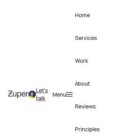
Skip
to
Home
content
Services
Work
About
Let's
Menu
talk
Reviews
Principles