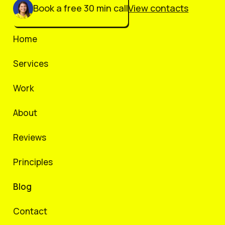
Book a free 30 min call
View contacts
Home
Services
Work
About
Reviews
Principles
Blog
Contact