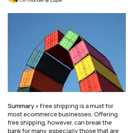
Co-founder @ Zuper
Summary »
Free shipping is a must for
most ecommerce businesses. Offering
free shipping, however, can break the
bank for many, especially those that are