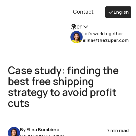
Contact
English
en
Let's work together
elina@thezuper.com
Case study: finding the
best free shipping
strategy to avoid profit
cuts
By Elina Bumbiere
7 min read