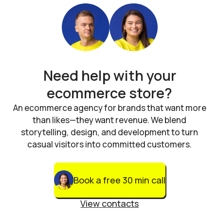
Need help with your
ecommerce store?
An ecommerce agency for brands that want more
than likes—they want revenue. We blend
storytelling, design, and development to turn
casual visitors into committed customers.
Book a free 30 min call
View contacts