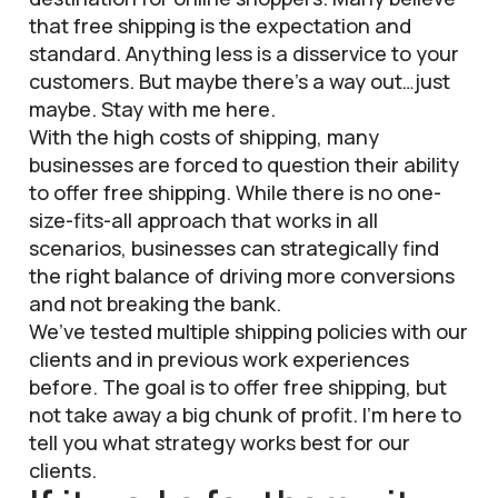
that free shipping is the expectation and
standard. Anything less is a disservice to your
customers. But maybe there’s a way out…just
maybe. Stay with me here.
With the high costs of shipping, many
businesses are forced to question their ability
to offer free shipping. While there is no one-
size-fits-all approach that works in all
scenarios, businesses can strategically find
the right balance of driving more conversions
and not breaking the bank.
We’ve tested multiple shipping policies with our
clients and in previous work experiences
before. The goal is to offer free shipping, but
not take away a big chunk of profit. I’m here to
tell you what strategy works best for our
clients.