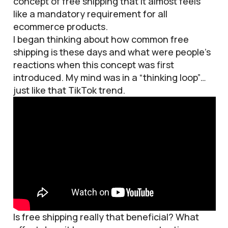
concept of free shipping that it almost feels
like a mandatory requirement for all
ecommerce products.
I began thinking about how common free
shipping is these days and what were people’s
reactions when this concept was first
introduced. My mind was in a “thinking loop”…
just like that TikTok trend.
Is free shipping really that beneficial? What