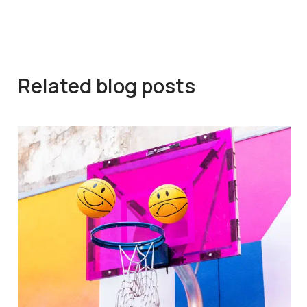
Related blog posts