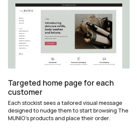
Targeted home page for each
customer
Each stockist sees a tailored visual message
designed to nudge them to start browsing The
MUNIO’s products and place their order.