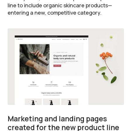
line to include organic skincare products—
entering a new, competitive category.
Marketing and landing pages
created for the new product line