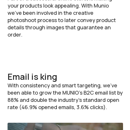
your products look appealing. With Munio
we’ve been involved in the creative
photoshoot process to later convey product
details through images that guarantee an
order.
Email is king
With consistency and smart targeting, we’ve
been able to grow the MUNIO’s B2C email list by
88% and double the industry’s standard open
rate (46.9% opened emails, 3.6% clicks).