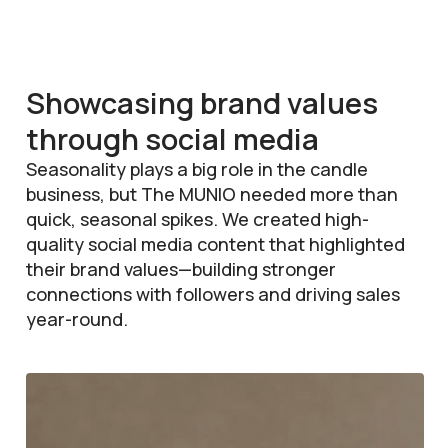
Showcasing brand values
through social media
Seasonality plays a big role in the candle
business, but The MUNIO needed more than
quick, seasonal spikes. We created high-
quality social media content that highlighted
their brand values—building stronger
connections with followers and driving sales
year-round.