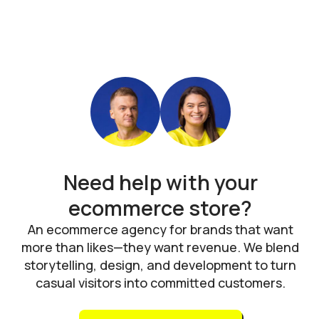
Need help with your
ecommerce store?
An ecommerce agency for brands that want
more than likes—they want revenue. We blend
storytelling, design, and development to turn
casual visitors into committed customers.