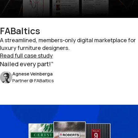
FABaltics
A streamlined, members-only digital marketplace for
luxury furniture designers.
Read full case study
Nailed every part!
Agnese Veinberga
Partner @ FABaltics