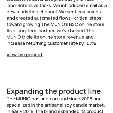
labor-intensive tasks. We introduced email as a
new marketing channel. We sent campaigns
and created automated flows—critical steps
toward growing The MUNIO’s B2C online store.
As a long-term partner, we’ve helped The
MUNIO triple its online store revenue and
increase returning customer rate by 107%.
View live project
Expanding the product line
The MUNIO has been around since 2008 and
specialized in the artisanal soy candle market.
In early 2019, the brand expanded its product