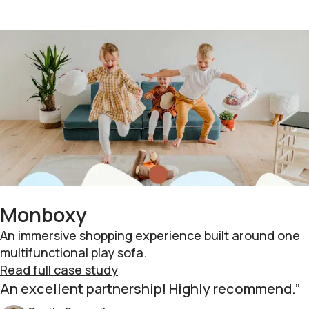
Monboxy
An immersive shopping experience built around one
multifunctional play sofa.
Read full case study
An excellent partnership! Highly recommend.