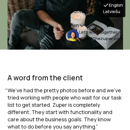
English
Contact
Latviešu
en
Let's work together
elina@thezuper.com
A word from the client
We’ve had the pretty photos before and we’ve
tried working with people who wait for our task
list to get started. Zuper is completely
different. They start with functionality and
care about the business goals. They know
what to do before you say anything.