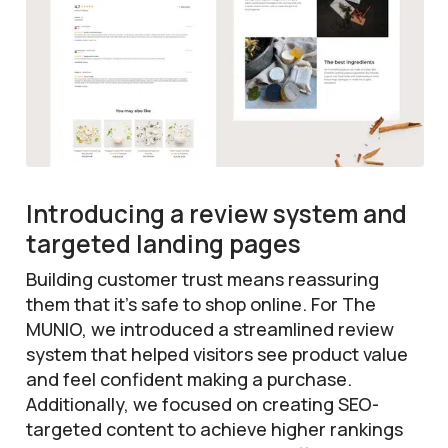
Introducing a review system and
targeted landing pages
Building customer trust means reassuring
them that it’s safe to shop online. For The
MUNIO, we introduced a streamlined review
system that helped visitors see product value
and feel confident making a purchase.
Additionally, we focused on creating SEO-
targeted content to achieve higher rankings