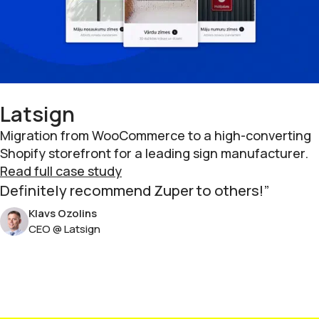
Latsign
Migration from WooCommerce to a high-converting
Shopify storefront for a leading sign manufacturer.
Read full case study
Definitely recommend Zuper to others!
Klavs Ozolins
CEO @ Latsign