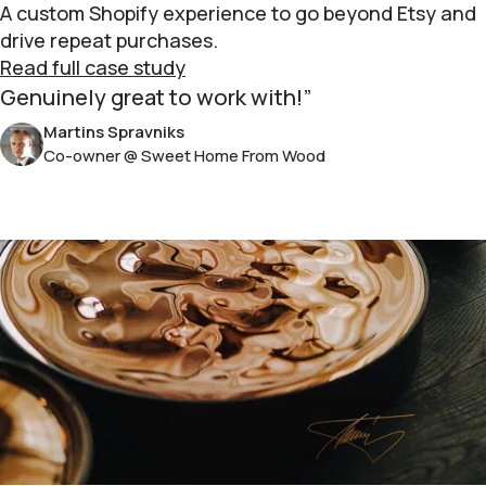
A custom Shopify experience to go beyond Etsy and
drive repeat purchases.
Read full case study
Genuinely great to work with!
Martins Spravniks
Co-owner @ Sweet Home From Wood