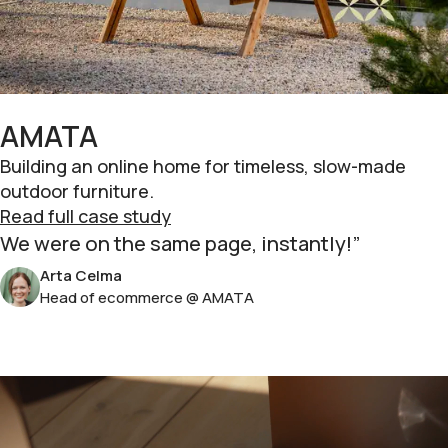
AMATA
Building an online home for timeless, slow-made
outdoor furniture.
Read full case study
We were on the same page, instantly!
Arta Celma
Head of ecommerce @ AMATA