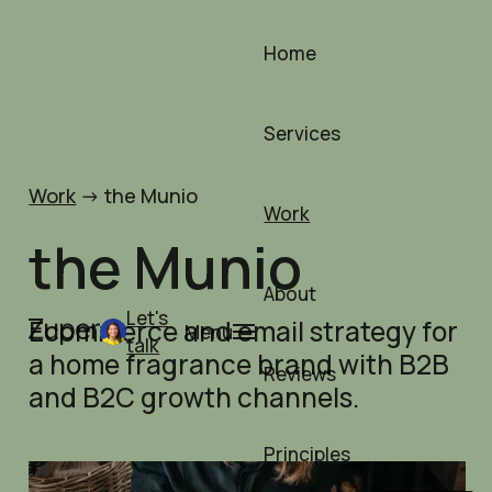
Skip
to
Home
content
Services
Work
->
the Munio
Work
the Munio
About
Let's
Ecommerce and email strategy for
Menu
talk
a home fragrance brand with B2B
Reviews
and B2C growth channels.
Principles