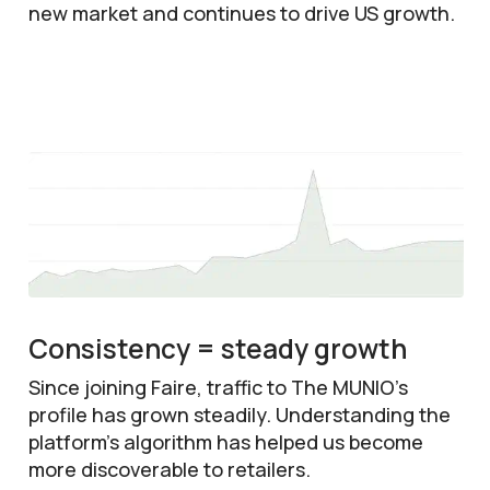
new market and continues to drive US growth.
Consistency = steady growth
Since joining Faire, traffic to The MUNIO’s
profile has grown steadily. Understanding the
platform’s algorithm has helped us become
more discoverable to retailers.