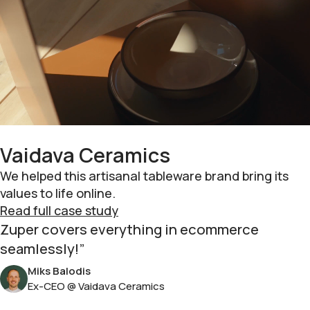
Vaidava Ceramics
We helped this artisanal tableware brand bring its
values to life online.
Read full case study
Zuper covers everything in ecommerce
seamlessly!
Miks Balodis
Ex-CEO @ Vaidava Ceramics