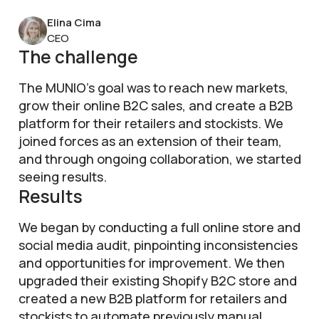
Elina Cima
CEO
The challenge
The MUNIO’s goal was to reach new markets,
grow their online B2C sales, and create a B2B
platform for their retailers and stockists. We
joined forces as an extension of their team,
and through ongoing collaboration, we started
seeing results.
Results
We began by conducting a full online store and
social media audit, pinpointing inconsistencies
and opportunities for improvement. We then
upgraded their existing Shopify B2C store and
created a new B2B platform for retailers and
stockists to automate previously manual,