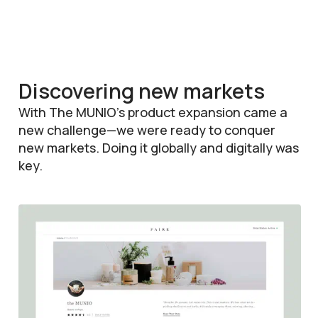
Discovering new markets
With The MUNIO’s product expansion came a
new challenge—we were ready to conquer
new markets. Doing it globally and digitally was
key.