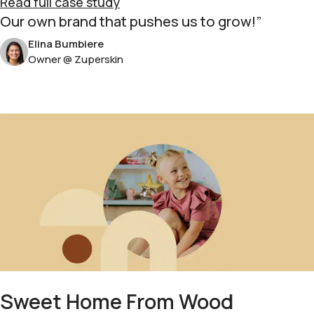
Read full case study
Our own brand that pushes us to grow!
Elina Bumbiere
Owner @ Zuperskin
Sweet Home From Wood