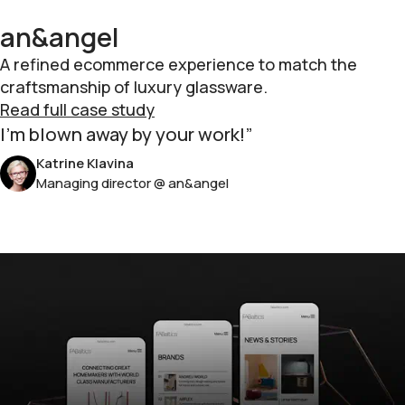
an&angel
A refined ecommerce experience to match the
craftsmanship of luxury glassware.
Read full case study
I'm blown away by your work!
Katrine Klavina
Managing director @ an&angel