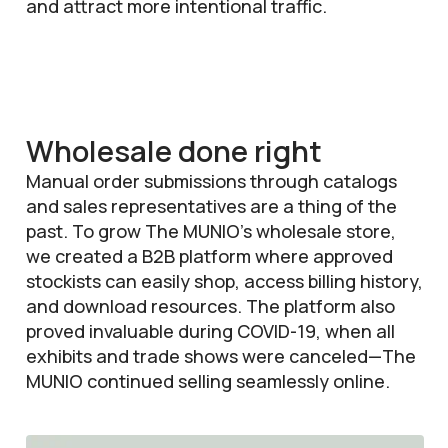
and attract more intentional traffic.
Wholesale done right
Manual order submissions through catalogs
and sales representatives are a thing of the
past. To grow The MUNIO’s wholesale store,
we created a B2B platform where approved
stockists can easily shop, access billing history,
and download resources. The platform also
proved invaluable during COVID-19, when all
exhibits and trade shows were canceled—The
MUNIO continued selling seamlessly online.