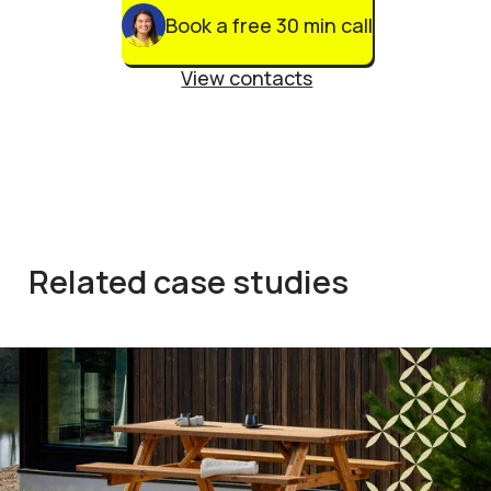
Book a free 30 min call
View contacts
Related case studies