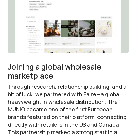
Joining a global wholesale
marketplace
Through research, relationship building, and a
bit of luck, we partnered with Faire—a global
heavyweight in wholesale distribution. The
MUNIO became one of the first European
brands featured on their platform, connecting
directly with retailers in the US and Canada.
This partnership marked a strong start in a