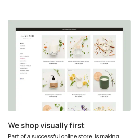
We shop visually first
Part of a successful online store, is making