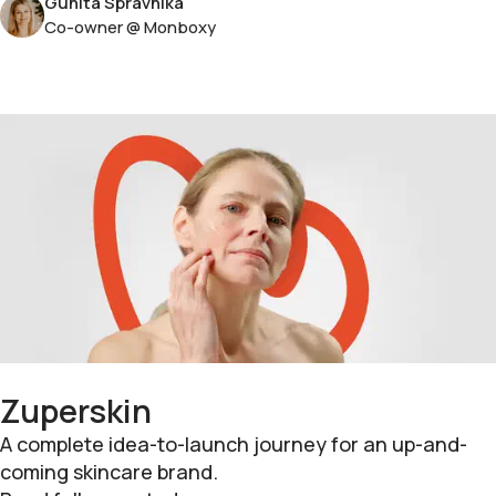
Gunita Spravnika
Co-owner @ Monboxy
Zuperskin
A complete idea-to-launch journey for an up-and-
coming skincare brand.