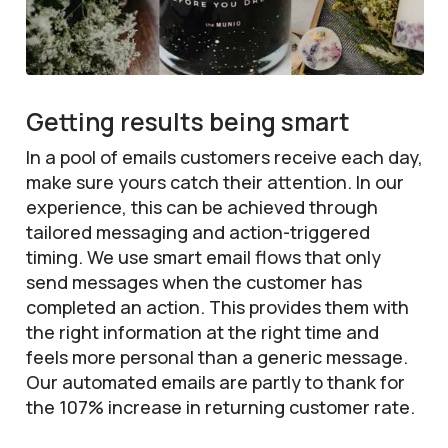
Getting results being smart
In a pool of emails customers receive each day,
make sure yours catch their attention. In our
experience, this can be achieved through
tailored messaging and action-triggered
timing. We use smart email flows that only
send messages when the customer has
completed an action. This provides them with
the right information at the right time and
feels more personal than a generic message.
Our automated emails are partly to thank for
the 107% increase in returning customer rate.