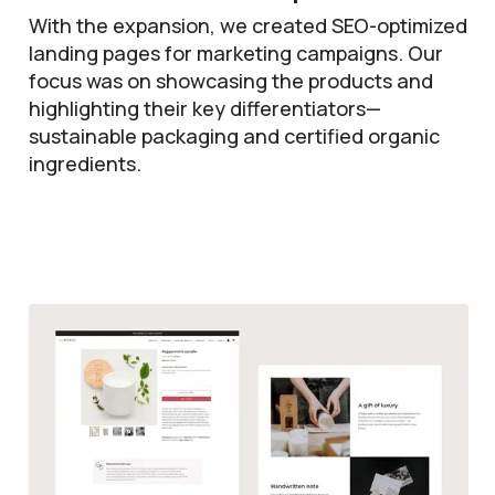
With the expansion, we created SEO-optimized
landing pages for marketing campaigns. Our
focus was on showcasing the products and
highlighting their key differentiators—
sustainable packaging and certified organic
ingredients.