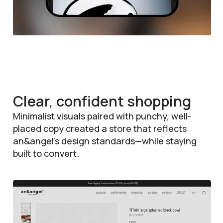
Clear, confident shopping
Minimalist visuals paired with punchy, well-
placed copy created a store that reflects
an&angel’s design standards—while staying
built to convert.