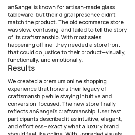
an&angel is known for artisan-made glass
tableware, but their digital presence didn’t
match the product. The old ecommerce store
was slow, confusing, and failed to tell the story
of its craftsmanship. With most sales
happening offline, they needed a storefront
that could do justice to their product—visually,
functionally, and emotionally.
Results
We created a premium online shopping
experience that honors their legacy of
craftsmanship while staying intuitive and
conversion-focused. The new store finally
reflects an&angel’s craftsmanship. User test
participants described it as intuitive, elegant,
and effortless—exactly what a luxury brand
should feel like online. With upgraded visuals,