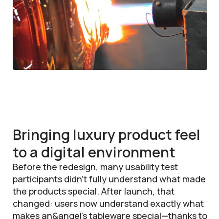
Bringing luxury product feel
to a digital environment
Before the redesign, many usability test
participants didn’t fully understand what made
the products special. After launch, that
changed: users now understand exactly what
makes an&angel’s tableware special—thanks to