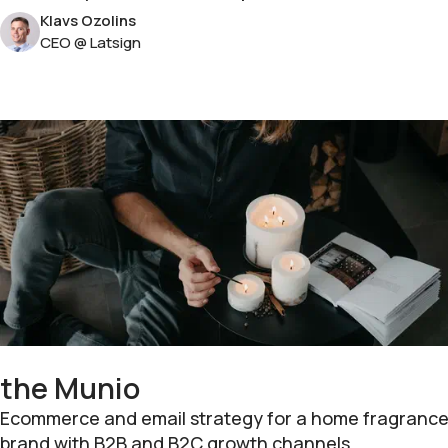
Klavs Ozolins
CEO @ Latsign
the Munio
Ecommerce and email strategy for a home fragranc
brand with B2B and B2C growth channels.