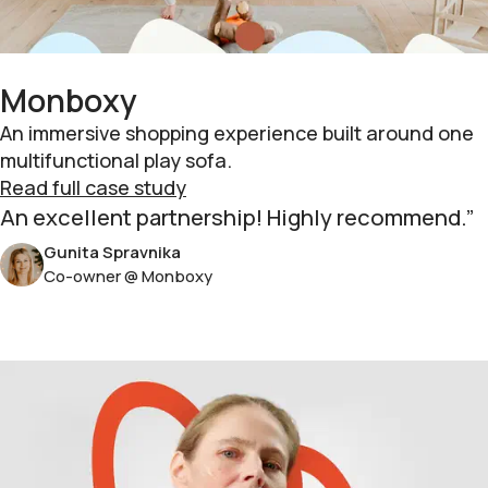
Monboxy
An immersive shopping experience built around one
multifunctional play sofa.
Read full case study
An excellent partnership! Highly recommend.
Gunita Spravnika
Co-owner @ Monboxy