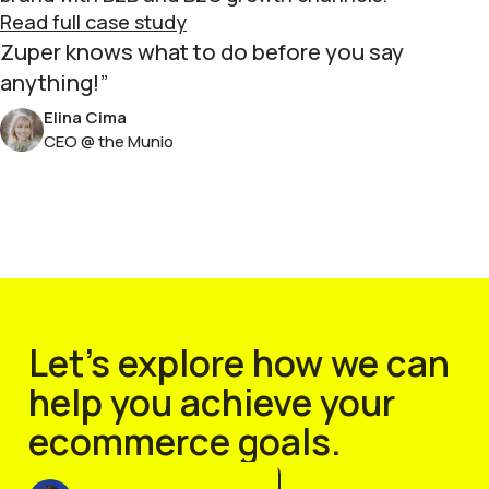
Read full case study
Zuper knows what to do before you say
anything!
Elina Cima
CEO @ the Munio
Let’s explore how we can
help you achieve your
ecommerce goals.