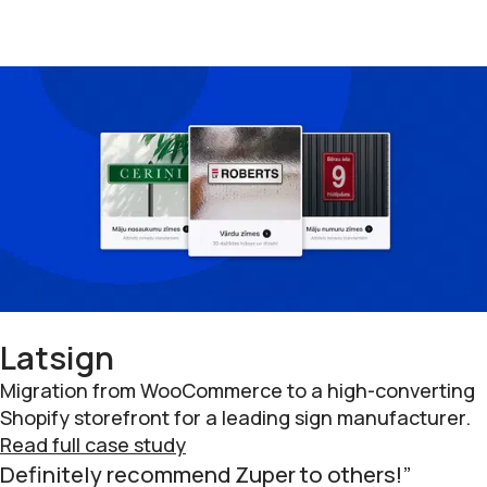
Latsign
Migration from WooCommerce to a high-converting
Shopify storefront for a leading sign manufacturer.
Read full case study
Definitely recommend Zuper to others!