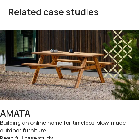
Related case studies
AMATA
Building an online home for timeless, slow-made
outdoor furniture.
Read full case study