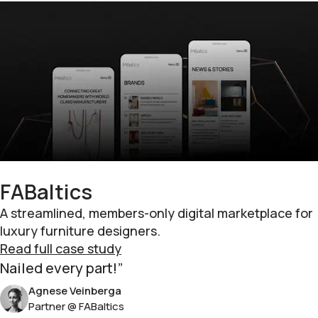
FABaltics
A streamlined, members-only digital marketplace for
luxury furniture designers.
Read full case study
Nailed every part!
Agnese Veinberga
Partner @ FABaltics