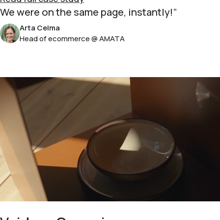
We were on the same page, instantly!
Arta Celma
Head of ecommerce @ AMATA