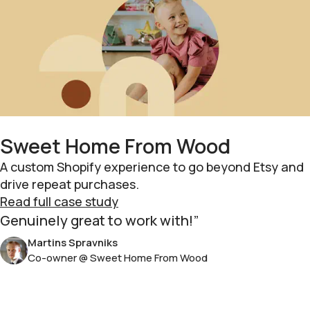
Sweet Home From Wood
A custom Shopify experience to go beyond Etsy and
drive repeat purchases.
Read full case study
Genuinely great to work with!
Martins Spravniks
Co-owner @ Sweet Home From Wood