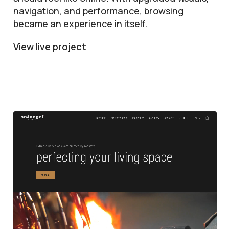
navigation, and performance, browsing
became an experience in itself.
View live project