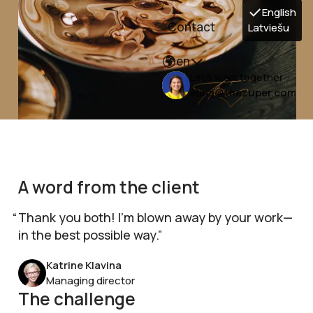
English
Contact
Latviešu
en
Let's work together
elina@thezuper.com
A word from the client
Thank you both! I’m blown away by your work—
in the best possible way.
Katrine Klavina
Managing director
The challenge