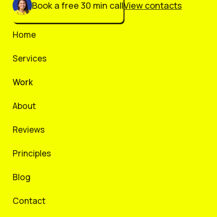
Book a free 30 min call
View contacts
Home
Services
Work
About
Reviews
Principles
Blog
Contact