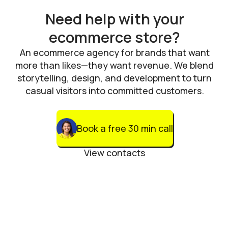
Need help with your
ecommerce store?
An ecommerce agency for brands that want
more than likes—they want revenue. We blend
storytelling, design, and development to turn
casual visitors into committed customers.
Book a free 30 min call
View contacts