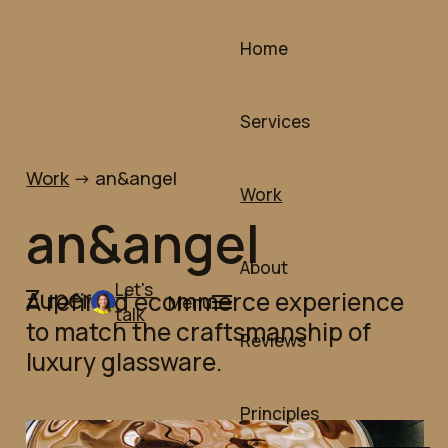
Skip
to
Home
content
Services
Work
->
an&angel
Work
an&angel
About
Let's
A refined ecommerce experience
Menu
talk
to match the craftsmanship of
Reviews
luxury glassware.
Principles