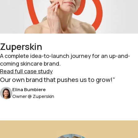
Zuperskin
A complete idea-to-launch journey for an up-and-
coming skincare brand.
Read full case study
Our own brand that pushes us to grow!
Elina Bumbiere
Owner @ Zuperskin