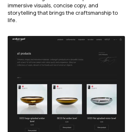
immersive visuals, concise copy, and
storytelling that brings the craftsmanship to
life.