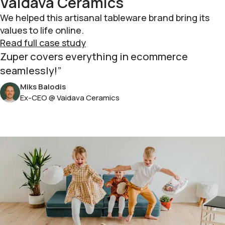
Vaidava Ceramics
We helped this artisanal tableware brand bring its
values to life online.
Read full case study
Zuper covers everything in ecommerce
seamlessly!
Miks Balodis
Ex-CEO @ Vaidava Ceramics