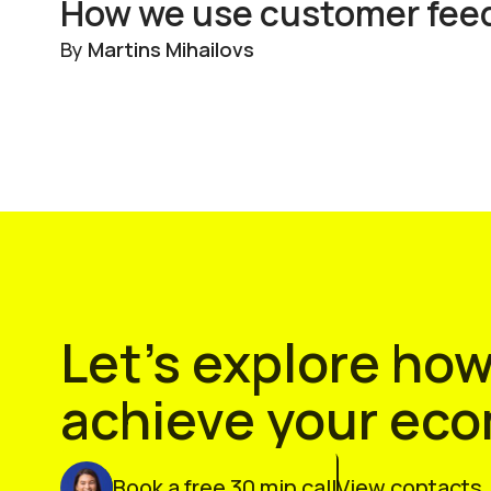
How we use customer feedb
By
Martins Mihailovs
Let’s explore ho
achieve your ec
Book a free 30 min call
View contacts