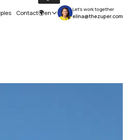
Let's work together
iples
Contact
en
elina@thezuper.com