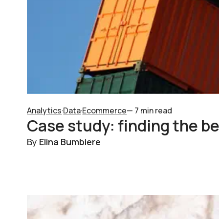
Analytics
·
Data
·
Ecommerce
— 7 min read
Case study: finding the be
By
Elina Bumbiere