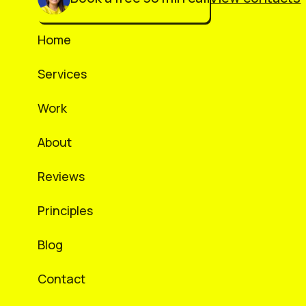
Home
Services
Work
About
Reviews
Principles
Blog
Contact