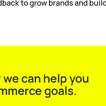
ack to grow brands and build
w we can help you
ommerce goals.