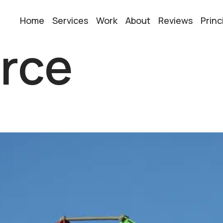
Home
Services
Work
About
Reviews
Princ
rce