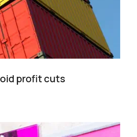
oid profit cuts