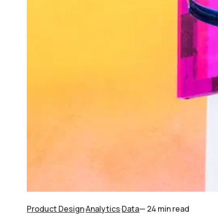
Product Design
·
Analytics
·
Data
— 24 min read