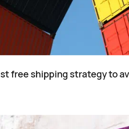
st free shipping strategy to av