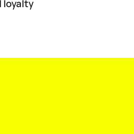
 loyalty