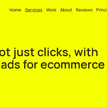
Home
Services
Work
About
Reviews
Princ
t just clicks, with
 ads for ecommerce