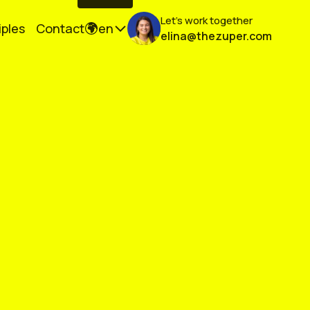
Let's work together
iples
Contact
en
elina@thezuper.com