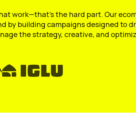
that work—that’s the hard part. Our eco
d by building campaigns designed to dri
nage the strategy, creative, and optimiz