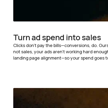
Turn ad spend into sales
Clicks don’t pay the bills—conversions, do. Ou
not sales, your ads aren’t working hard enou
landing page alignment—so your spend goes to