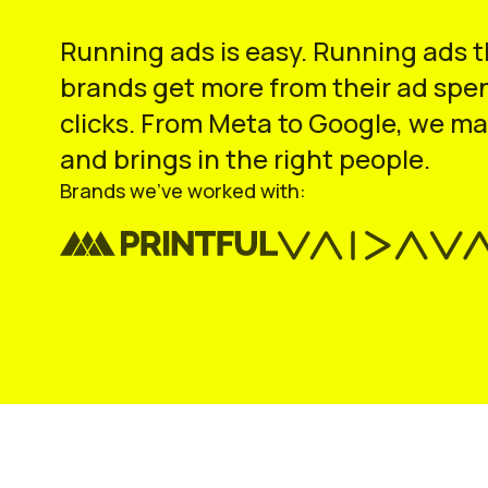
Running ads is easy. Running ads 
brands get more from their ad spen
clicks. From Meta to Google, we ma
and brings in the right people.
Brands we’ve worked with: