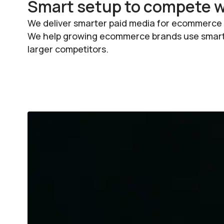
Smart setup to compete wi
We deliver smarter paid media for ecommerce b
We help growing ecommerce brands use smart s
larger competitors.