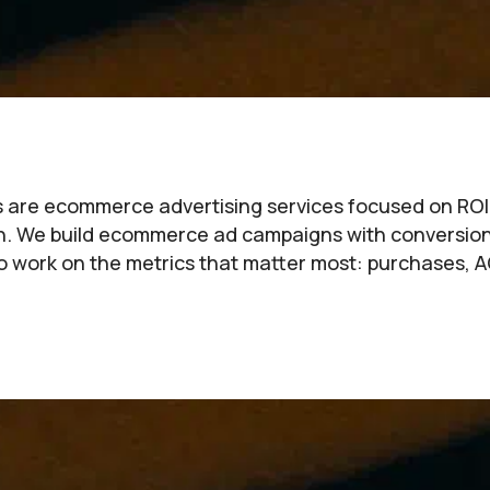
rs are ecommerce advertising services focused on ROI—n
gh. We build ecommerce ad campaigns with conversio
 work on the metrics that matter most: purchases, A