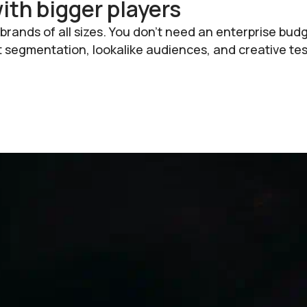
th bigger players
rands of all sizes. You don’t need an enterprise bud
egmentation, lookalike audiences, and creative tes