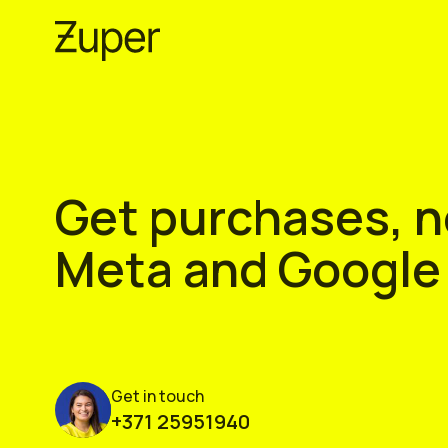
Skip
to
content
Get purchases, no
Meta and Google
Get in touch
+371 25951940