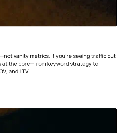
ot vanity metrics. If you’re seeing traffic but
n at the core—from keyword strategy to
OV, and LTV.