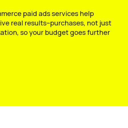
mmerce paid ads services help
ve real results–purchases, not just
ation, so your budget goes further