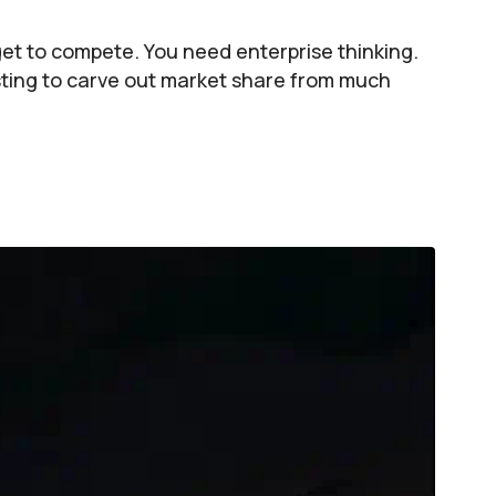
get to compete. You need enterprise thinking.
ting to carve out market share from much