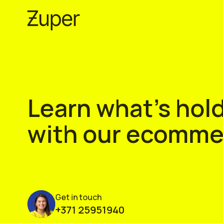
Skip
to
content
Learn what’s hold
with our ecommer
Get in touch
+371 25951940