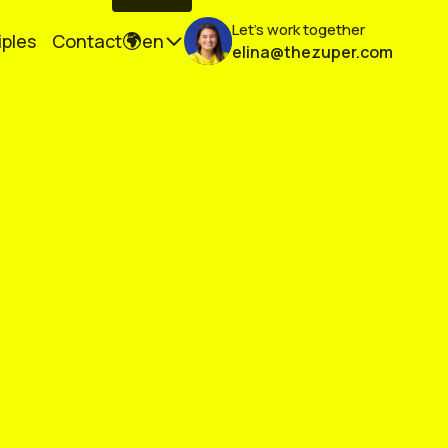
Let's work together
iples
Contact
en
elina@thezuper.com