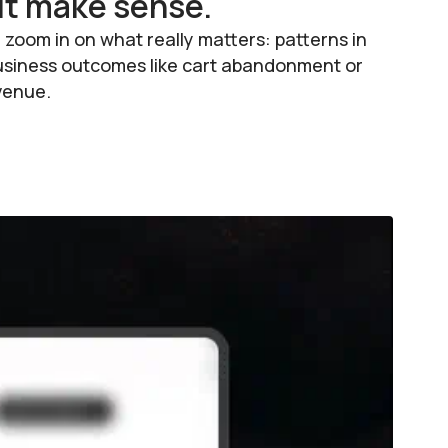
it make sense.
zoom in on what really matters: patterns in
o business outcomes like cart abandonment or
evenue.