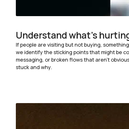
Understand what's hurtin
If people are visiting but not buying, somet
we identify the sticking points that might be 
messaging, or broken flows that aren’t obvious
stuck and why.