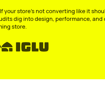
 If your store’s not converting like it s
audits dig into design, performance, an
ming store.