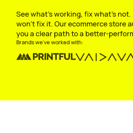
See what’s working, fix what’s not.
won’t fix it. Our ecommerce store 
you a clear path to a better-perfor
Brands we’ve worked with: