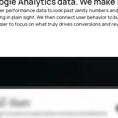
ogle Analytics data. We make 
er performance data to look past vanity numbers and 
iding in plain sight. We then connect user behavior t
 easier to focus on what truly drives conversions and r