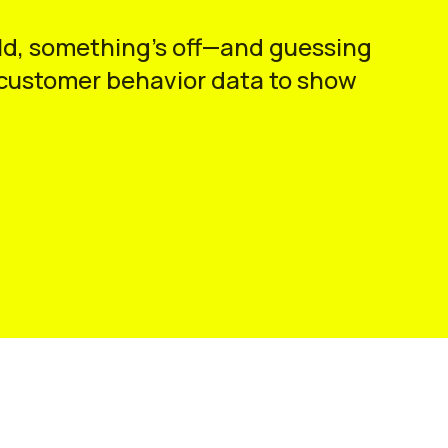
hould, something’s off—and guessing
d customer behavior data to show