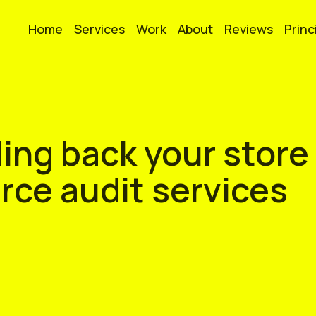
Home
Services
Work
About
Reviews
Princ
ing back your store
ce audit services