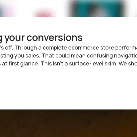
g your conversions
hing’s off. Through a complete ecommerce store per
costing you sales. That could mean confusing navigati
 at first glance. This isn’t a surface-level skim. We 