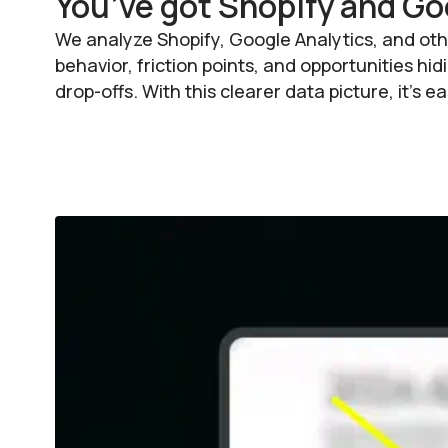
You’ve got Shopify and Go
We analyze Shopify, Google Analytics, and oth
behavior, friction points, and opportunities h
drop-offs. With this clearer data picture, it’s