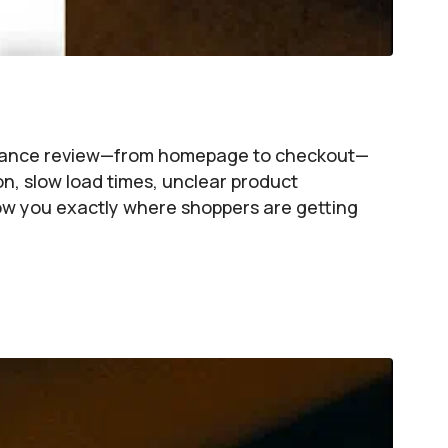
formance review—from homepage to checkout—
on, slow load times, unclear product
show you exactly where shoppers are getting